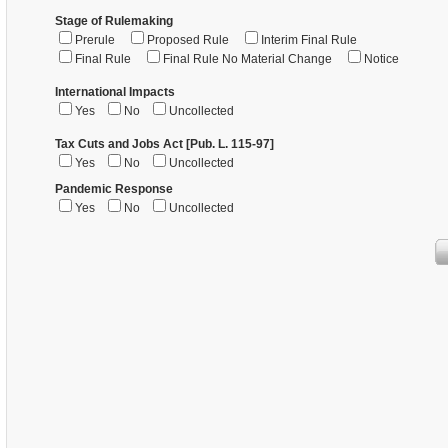
Stage of Rulemaking
Prerule
Proposed Rule
Interim Final Rule
Final Rule
Final Rule No Material Change
Notice
International Impacts
Yes
No
Uncollected
Tax Cuts and Jobs Act [Pub. L. 115-97]
Yes
No
Uncollected
Pandemic Response
Yes
No
Uncollected