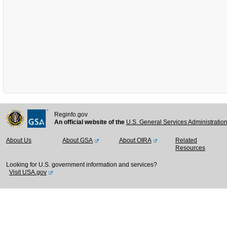
Reginfo.gov
An official website of the
U.S. General Services Administratio
About Us
About GSA
About OIRA
Related
Resources
Looking for U.S. government information and services?
Visit USA.gov