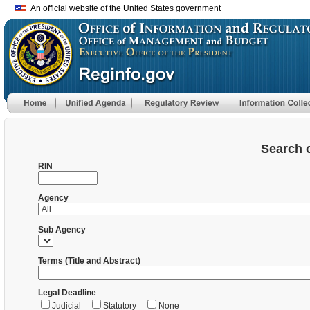
An official website of the United States government
Search 
RIN
Agency
Sub Agency
Terms (Title and Abstract)
Legal Deadline
Judicial
Statutory
None