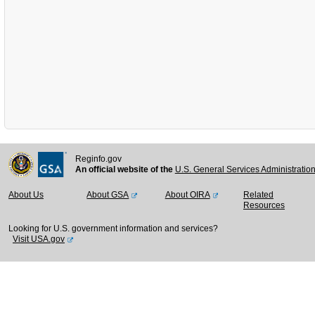
Reginfo.gov
An official website of the
U.S. General Services Administratio
About Us
About GSA
About OIRA
Related
Resources
Looking for U.S. government information and services?
Visit USA.gov