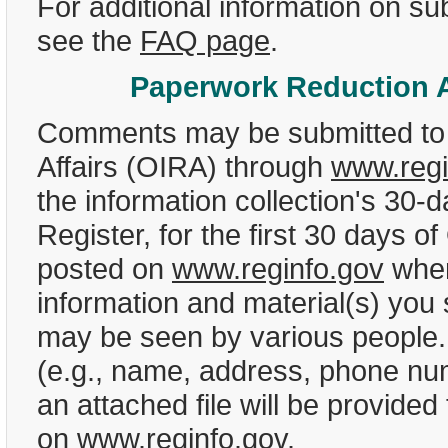
For additional information on 
see the
FAQ page
.
Paperwork Reduction A
Comments may be submitted to t
Affairs (OIRA) through
www.regi
the information collection's 30-
Register, for the first 30 days
posted on
www.reginfo.gov
when
information and material(s) you
may be seen by various people. A
(e.g., name, address, phone nu
an attached file will be provide
on
www.reginfo.gov
.