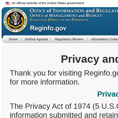
An official website of the United States government
Privacy an
Thank you for visiting Reginfo.g
for more information.
Priva
The Privacy Act of 1974 (5 U.S.
information submitted and retai