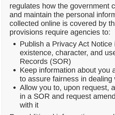
regulates how the government ca
and maintain the personal informa
collected online is covered by t
provisions require agencies to:
Publish a Privacy Act Notice 
existence, character, and us
Records (SOR)
Keep information about you a
to assure fairness in dealing
Allow you to, upon request, 
in a SOR and request amendm
with it