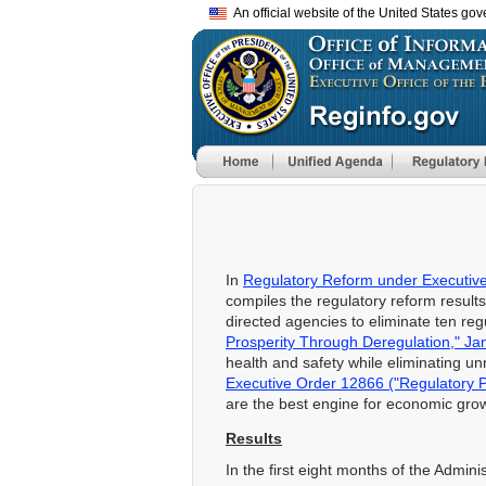
An official website of the United States go
In
Regulatory Reform under Executive
compiles the regulatory reform resul
directed agencies to eliminate ten reg
Prosperity Through Deregulation," Ja
health and safety while eliminating u
Executive Order 12866 ("Regulatory 
are the best engine for economic grow
Results
In the first eight months of the Admin