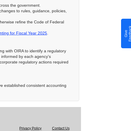
across the government.
 changes to rules, guidance, policies,
therwise refine the Code of Federal
G
i
v
e
F
e
e
d
b
a
c
ting for Fiscal Year 2025
.
ng with OIRA to identify a regulatory
be informed by each agency's
corporate regulatory actions required
ve established consistent accounting
Privacy Policy
Contact Us