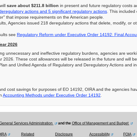
will
save about $211.8 billion
in present and future regulatory costs 
deregulatory actions and 5 significant regulatory actions
. This included
ter" that impose requirements on the American people.
lts, Agencies issued 218 deregulatory actions that delete, modify, or o
sults see
Regulatory Reform under Executive Order 14192: Final Accoun
Year 2026
cing unnecessary and ineffective regulatory burdens, agencies are worki
ar 2026. These cost allowances will be released in the future and will 
Plan and Unified Agenda of Regulatory and Deregulatory Actions and in
s and cost savings for purposes of EO 14192, OIRA and the agencies ha
in
Accounting Methods under Executive Order 14192
.
General Services Administration
and the
Office of Management and Budget
OIRA
Related
Disclosure
Accessibility
FOIA