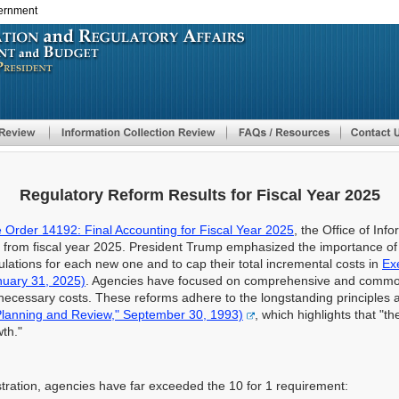
vernment
Skip
to
main
content
Regulatory Reform Results for Fiscal Year 2025
 Order 14192: Final Accounting for Fiscal Year 2025
, the Office of Inf
ts from fiscal year 2025. President Trump emphasized the importance o
ulations for each new one and to cap their total incremental costs in
Ex
nuary 31, 2025)
. Agencies have focused on comprehensive and common
nnecessary costs. These reforms adhere to the longstanding principles 
Planning and Review," September 30, 1993)
, which highlights that "t
th."
istration, agencies have far exceeded the 10 for 1 requirement: