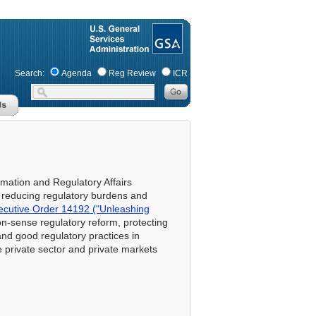
Search:
Agenda
Reg Review
ICR
ormation and Regulatory Affairs
f reducing regulatory burdens and
ecutive Order 14192 ("Unleashing
-sense regulatory reform, protecting
and good regulatory practices in
he private sector and private markets