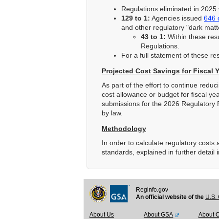
Regulations eliminated in 2025 
129 to 1:
Agencies issued
646 
and other regulatory "dark mat
43 to 1:
Within these resu
Regulations.
For a full statement of these re
Projected Cost Savings for Fiscal 
As part of the effort to continue redu
cost allowance or budget for fiscal ye
submissions for the 2026 Regulatory 
by law.
Methodology
In order to calculate regulatory cost
standards, explained in further detail 
Reginfo.gov
An official website of the
U.S. 
About Us
About GSA
About 