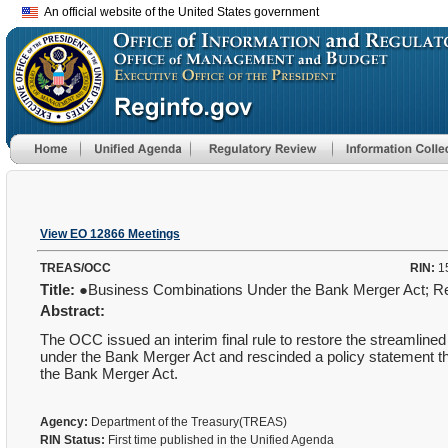
An official website of the United States government
View EO 12866 Meetings
TREAS/OCC
RIN:
1
Title:
●Business Combinations Under the Bank Merger Act; R
Abstract:
The OCC issued an interim final rule to restore the streamlined
under the Bank Merger Act and rescinded a policy statement 
the Bank Merger Act.
Agency:
Department of the Treasury(TREAS)
RIN Status:
First time published in the Unified Agenda