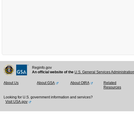
Reginfo.gov
An official website of the
U.S. General Services Administratio
About Us
About GSA
About OIRA
Related
Resources
Looking for U.S. government information and services?
Visit USA.gov