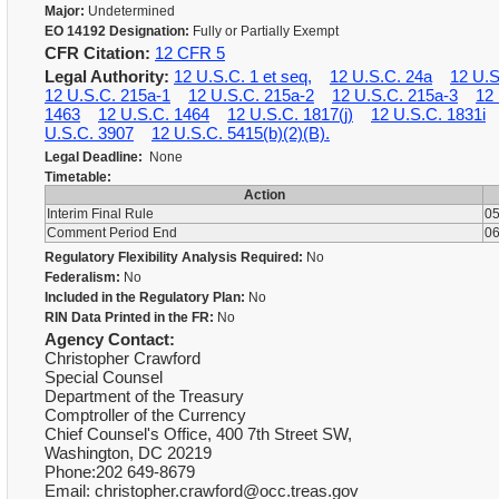
Major:
Undetermined
EO 14192 Designation:
Fully or Partially Exempt
CFR Citation:
12 CFR 5
Legal Authority:
12 U.S.C. 1 et seq,
12 U.S.C. 24a
12 U.S
12 U.S.C. 215a-1
12 U.S.C. 215a-2
12 U.S.C. 215a-3
12
1463
12 U.S.C. 1464
12 U.S.C. 1817(j)
12 U.S.C. 1831i
U.S.C. 3907
12 U.S.C. 5415(b)(2)(B).
Legal Deadline:
None
Timetable:
Action
Interim Final Rule
05
Comment Period End
06
Regulatory Flexibility Analysis Required:
No
Federalism:
No
Included in the Regulatory Plan:
No
RIN Data Printed in the FR:
No
Agency Contact:
Christopher Crawford
Special Counsel
Department of the Treasury
Comptroller of the Currency
Chief Counsel's Office, 400 7th Street SW,
Washington, DC 20219
Phone:202 649-8679
Email: christopher.crawford@occ.treas.gov