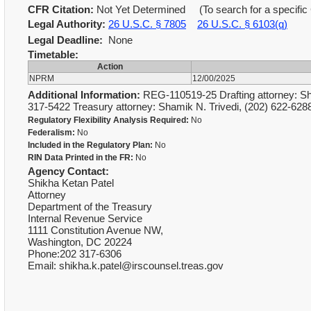
CFR Citation:
Not Yet Determined (To search for a specific 
Legal Authority:
26 U.S.C. § 7805
26 U.S.C. § 6103(q)
Legal Deadline:
None
Timetable:
Action
NPRM
12/00/2025
Additional Information:
REG-110519-25 Drafting attorney: Sh
317-5422 Treasury attorney: Shamik N. Trivedi, (202) 622-62
Regulatory Flexibility Analysis Required:
No
Federalism:
No
Included in the Regulatory Plan:
No
RIN Data Printed in the FR:
No
Agency Contact:
Shikha Ketan Patel
Attorney
Department of the Treasury
Internal Revenue Service
1111 Constitution Avenue NW,
Washington, DC 20224
Phone:202 317-6306
Email: shikha.k.patel@irscounsel.treas.gov