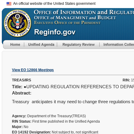
An official website of the United States government
View EO 12866 Meetings
TREAS/IRS
RIN:
1
Title:
●UPDATING REGULATION REFERENCES TO DEPAR
Abstract:
Treasury
anticipates it may need to change three regulations t
Agency:
Department of the Treasury(TREAS)
RIN Status:
First time published in the Unified Agenda
Major:
No
EO 14192 Designation:
Not subject to, not significant