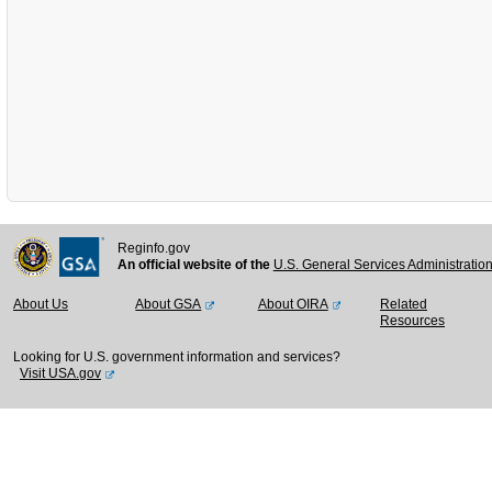
Reginfo.gov
An official website of the
U.S. General Services Administratio
About Us
About GSA
About OIRA
Related
Resources
Looking for U.S. government information and services?
Visit USA.gov