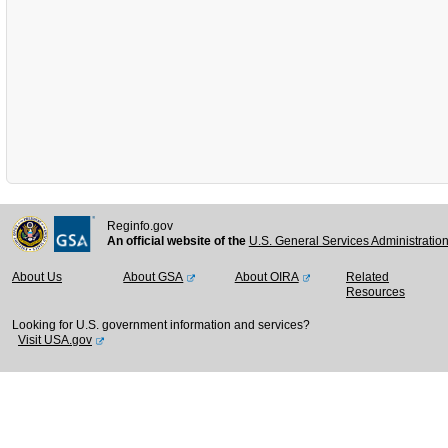
Reginfo.gov
An official website of the
U.S. General Services Administratio
About Us
About GSA
About OIRA
Related
Resources
Looking for U.S. government information and services?
Visit USA.gov