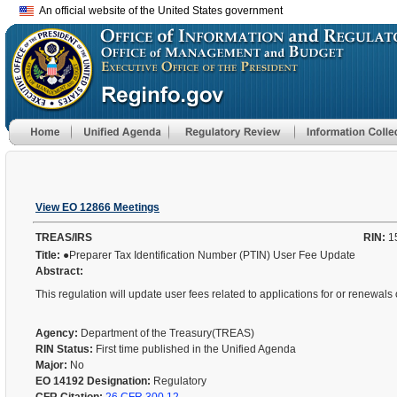
An official website of the United States government
View EO 12866 Meetings
TREAS/IRS
RIN:
1
Title:
●Preparer Tax Identification Number (PTIN) User Fee Update
Abstract:
This regulation will update user fees related to applications for or renewals 
Agency:
Department of the Treasury(TREAS)
RIN Status:
First time published in the Unified Agenda
Major:
No
EO 14192 Designation:
Regulatory