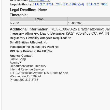
CFR Citation:
26 CFR 300.12
Legal Authority:
31 U.S.C. 9701
26 U.S.C. 6109(a)(4)
26 U.S.C. 7805
Legal Deadline:
None
Timetable:
Action
NPRM
10/00/2025
Additional Information:
REG-108673-25 Drafter attorney: Jam
Treasury attorney: David Bergman (202) 705-2463 CC: PA: IN
Regulatory Flexibility Analysis Required:
No
Small Entities Affected:
No
Included in the Regulatory Plan:
No
RIN Data Printed in the FR:
No
Agency Contact:
Jamie Song
Attorney
Department of the Treasury
Internal Revenue Service
1111 Constitution Avenue NW, Room 5562A,
Washington, DC 20224
Phone:202 317-3785