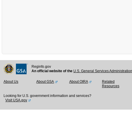
Reginfo.gov
An official website of the
U.S. General Services Administratio
About Us
About GSA
About OIRA
Related
Resources
Looking for U.S. government information and services?
Visit USA.gov