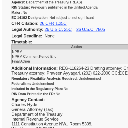
Agency:
Department of the Treasury(TREAS)
RIN Status:
Previously published in the Unified Agenda
Major:
No
EO 14192 Designation:
Not subject to, not significant
CFR Citation:
26 CFR 1.25C
Legal Authority:
26 U.S.C. 25C
26 U.S.C. 7805
Legal Deadline:
None
Timetable:
Action
NPRM
NPRM Comment Period End
Final Action
Additional Information:
REG-118264-23 Drafting attorney: Ch
Treasury attorney: Praveen Ayyagari, (202) 622-2000 CC:ECE
Regulatory Flexibility Analysis Required:
Undetermined
Federalism:
Undetermined
Included in the Regulatory Plan:
No
RIN Data Printed in the FR:
No
Agency Contact:
Charles Hyde
General Attorney (Tax)
Department of the Treasury
Internal Revenue Service
1111 Constitution Avenue NW., Room 5309,