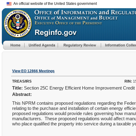
An official website of the United States government
View EO 12866 Meetings
TREAS/IRS
RIN:
1
Title:
Section 25C Energy Efficient Home Improvement Credit
Abstract:
This NPRM contains proposed regulations regarding the Federal 
relating to the purchase and installation of certain energy effic
proposed regulations would provide rules governing how manufact
manufacturers. These proposed regulations would affect manufact
who place qualified the property into service during a taxable y