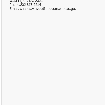
Washington, DC 20224
Phone:202 317-5214
Email: charles.v.hyde@irscounsel.treas.gov