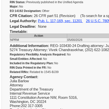
RIN Status:
Previously published in the Unified Agenda
Major:
No
EO 14192 Designation:
Other
CFR Citation:
26 CFR part 51 (Revision) (To search for a spe
Legal Authority:
Pub. L. 117-169, sec. 11201
26 U.S.C. 780
Legal Deadline:
None
Timetable:
Action
NPRM
05/00/2026
Additional Information:
REG-103430-24 Drafting attorney: Jul
5274 Treasury Attorney: Vivek Chandrasekhar, (202) 622-10
Regulatory Flexibility Analysis Required:
No
Small Entities Affected:
No
Included in the Regulatory Plan:
No
RIN Data Printed in the FR:
No
Related RINs:
Related to 1545-BJ39
Agency Contact:
Julia Barlow
Attorney
Department of the Treasury
Internal Revenue Service
1111 Constitution Avenue NW, Room 5316,
Washington, DC 20224
Phone:202 317-3305