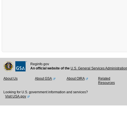
Reginfo.gov
An official website of the
U.S. General Services Administratio
About Us
About GSA
About OIRA
Related
Resources
Looking for U.S. government information and services?
Visit USA.gov