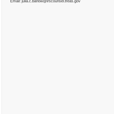
Email: julia.c.barlow@irscounsel.treas.gov