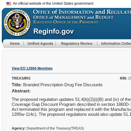
An official website of the United States government
View EO 12866 Meetings
TREAS/IRS
RIN:
1
Title:
Branded Prescription Drug Fee Discounts
Abstract:
The proposed regulation updates 51.4(b)(2)(i)(B) and (iv) of th
Coverage Gap Discount Program described in section 1860D-14A
Act terminated this program and replaced it with the Manufac
1395w-114c). The proposed regulations would also update 51.11 to
Agency:
Department of the Treasury(TREAS)