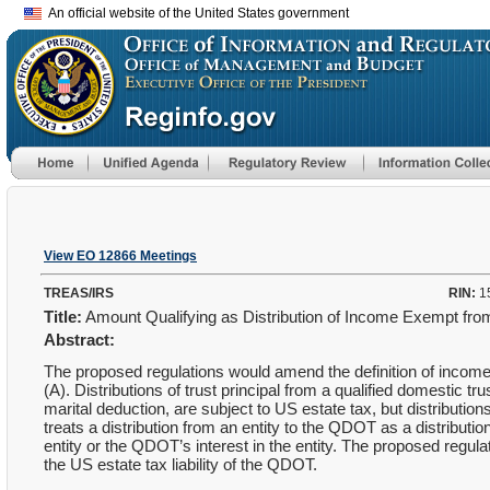
An official website of the United States government
View EO 12866 Meetings
TREAS/IRS
RIN:
1
Title:
Amount Qualifying as Distribution of Income Exempt fr
Abstract:
The proposed regulations would amend the definition of income 
(A). Distributions of trust principal from a qualified domestic t
marital deduction, are subject to US estate tax, but distribution
treats a distribution from an entity to the QDOT as a distributi
entity or the QDOT’s interest in the entity. The proposed regulat
the US estate tax liability of the QDOT.