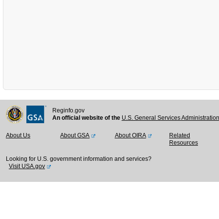
Reginfo.gov
An official website of the
U.S. General Services Administratio
About Us
About GSA
About OIRA
Related
Resources
Looking for U.S. government information and services?
Visit USA.gov