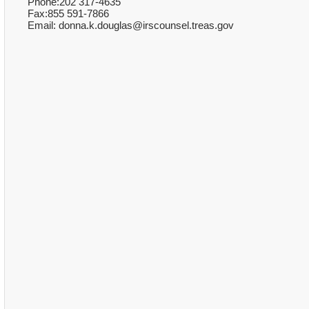
Phone:202 317-4635
Fax:855 591-7866
Email: donna.k.douglas@irscounsel.treas.gov