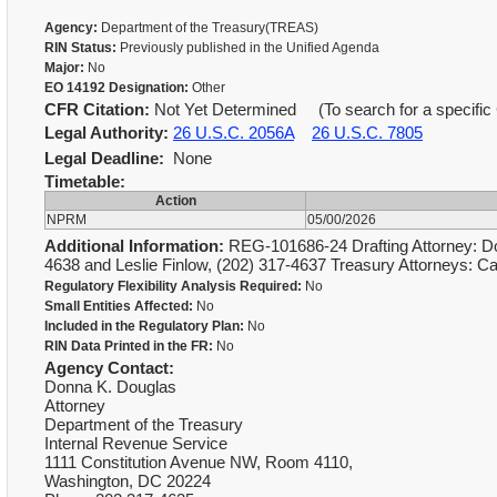
Agency:
Department of the Treasury(TREAS)
RIN Status:
Previously published in the Unified Agenda
Major:
No
EO 14192 Designation:
Other
CFR Citation:
Not Yet Determined (To search for a specific 
Legal Authority:
26 U.S.C. 2056A
26 U.S.C. 7805
Legal Deadline:
None
Timetable:
Action
NPRM
05/00/2026
Additional Information:
REG-101686-24 Drafting Attorney: Do
4638 and Leslie Finlow, (202) 317-4637 Treasury Attorneys:
Regulatory Flexibility Analysis Required:
No
Small Entities Affected:
No
Included in the Regulatory Plan:
No
RIN Data Printed in the FR:
No
Agency Contact:
Donna K. Douglas
Attorney
Department of the Treasury
Internal Revenue Service
1111 Constitution Avenue NW, Room 4110,
Washington, DC 20224