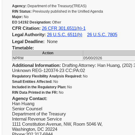
Agency:
Department of the Treasury(TREAS)
RIN Status:
Previously published in the Unified Agenda
Major:
No
EO 14192 Designation:
Other
CFR Citation:
26 CFR 301.6511(h)-1
Legal Authority:
26 U.S.C. 6511(h)
26 U.S.C. 7805
Legal Deadline:
None
Timetable:
Action
NPRM
05/00/2026
Additional Information:
Drafting Attorney: Han Huang, (202) 3
Unknown REG-120374-23 CC:PA:02
Regulatory Flexibility Analysis Required:
No
Small Entities Affected:
No
Included in the Regulatory Plan:
No
RIN Data Printed in the FR:
No
Agency Contact:
Han Huang
Senior Counsel
Department of the Treasury
Internal Revenue Service
1111 Constitution Avenue, NW, Room 5046 W,
Washington, DC 20224
Phone:202 317-6844