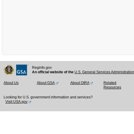
Reginfo.gov
An official website of the
U.S. General Services Administratio
About Us
About GSA
About OIRA
Related
Resources
Looking for U.S. government information and services?
Visit USA.gov