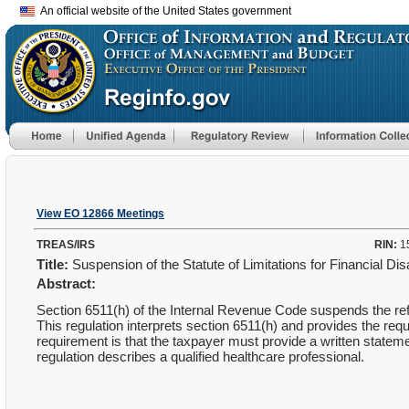
An official website of the United States government
View EO 12866 Meetings
TREAS/IRS
RIN:
1
Title:
Suspension of the Statute of Limitations for Financial Dis
Abstract:
Section 6511(h) of the Internal Revenue Code suspends the refun
This regulation interprets section 6511(h) and provides the requ
requirement is that the taxpayer must provide a written stateme
regulation describes a qualified healthcare professional.