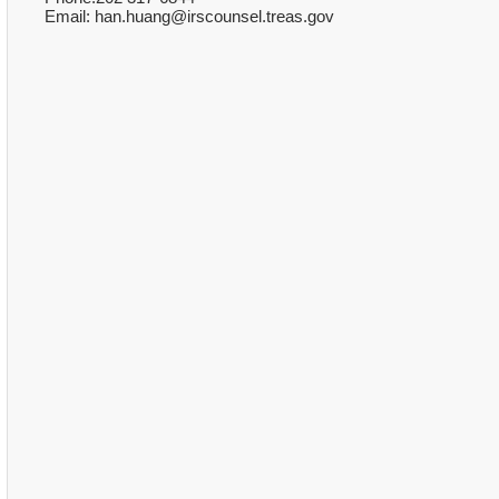
Email: han.huang@irscounsel.treas.gov