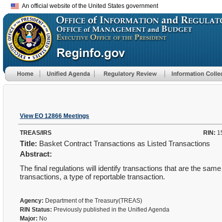
An official website of the United States government
View EO 12866 Meetings
TREAS/IRS
RIN:
1
Title:
Basket Contract Transactions as Listed Transactions
Abstract:
The final regulations will identify transactions that are the same
transactions, a type of reportable transaction.
Agency:
Department of the Treasury(TREAS)
RIN Status:
Previously published in the Unified Agenda
Major:
No