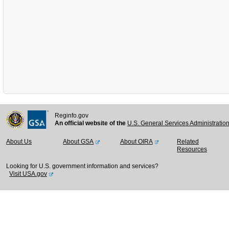
Reginfo.gov
An official website of the
U.S. General Services Administratio
About Us
About GSA
About OIRA
Related
Resources
Looking for U.S. government information and services?
Visit USA.gov