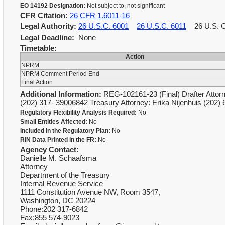
EO 14192 Designation:
Not subject to, not significant
CFR Citation:
26 CFR 1.6011-16
Legal Authority:
26 U.S.C. 6001
26 U.S.C. 6011
26 U.S. 
Legal Deadline:
None
Timetable:
Action
NPRM
NPRM Comment Period End
Final Action
Additional Information:
REG-102161-23 (Final) Drafter Attorn
(202) 317- 39006842 Treasury Attorney: Erika Nijenhuis (202
Regulatory Flexibility Analysis Required:
No
Small Entities Affected:
No
Included in the Regulatory Plan:
No
RIN Data Printed in the FR:
No
Agency Contact:
Danielle M. Schaafsma
Attorney
Department of the Treasury
Internal Revenue Service
1111 Constitution Avenue NW, Room 3547,
Washington, DC 20224
Phone:202 317-6842
Fax:855 574-9023