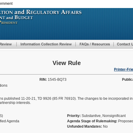
vernment
Skip
to
main
content
View Rule
Printer-Fri
RIN:
1545-BQ73
Public
tions
ons published 11-20-21, TD 9926 (85 FR 76910). The changes to be incorporated in t
artnership interests.
AS)
Priority:
Substantive, Nonsignificant
ified Agenda
Agenda Stage of Rulemaking:
Proposed
Unfunded Mandates:
No