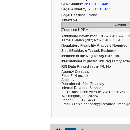
CFR Citation:
26 CFR 1.1446(f)
Legal Authority:
26 U.S.C. 1446
Legal Deadline:
None
Timetable:
Action
Proposed NPRM
Additional Information:
REG-104587-23 (NPR
Kamela Nelan (202) 622-1540 CC:INTL
Regulatory Flexibility Analysis Required:
Small Entities Affected:
Businesses
Included in the Regulatory Plan:
No
International Impacts:
This regulatory action
RIN Data Printed in the FR:
No
Agency Contact:
Ellen E. Hancock
Attorney
Department of the Treasury
Internal Revenue Service
1111 Constitution Avenue NW, Room 4579,
Washington, DC 20224
Phone:202 317-5460
Email: ellen.e.hancock@irscounsel.treas.g