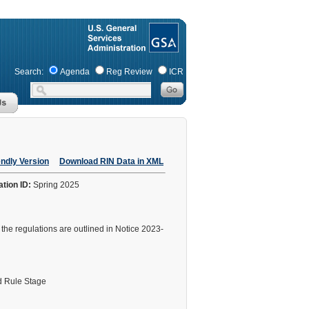
Search:
Agenda
Reg Review
ICR
endly Version
Download RIN Data in XML
ation ID:
Spring 2025
he regulations are outlined in Notice 2023-
 Rule Stage