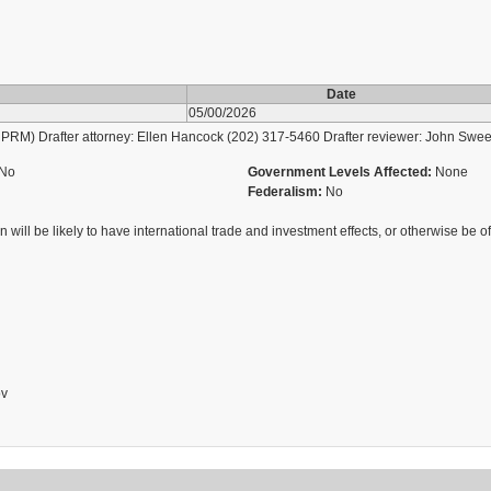
Date
05/00/2026
M) Drafter attorney: Ellen Hancock (202) 317-5460 Drafter reviewer: John Swee
No
Government Levels Affected:
None
Federalism:
No
 will be likely to have international trade and investment effects, or otherwise be of 
ov