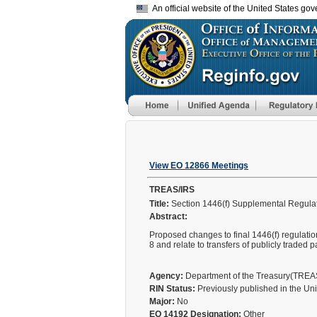
An official website of the United States go
View EO 12866 Meetings
TREAS/IRS
Title:
Section 1446(f) Supplemental Regula
Abstract:
Proposed changes to final 1446(f) regulati
8 and relate to transfers of publicly traded p
Agency:
Department of the Treasury(TRE
RIN Status:
Previously published in the Un
Major:
No
EO 14192 Designation:
Other