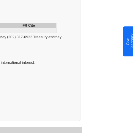
FR Cite
ney (202) 317-6933 Treasury attorney:
G
i
v
e
F
e
e
d
b
a
c
international interest.