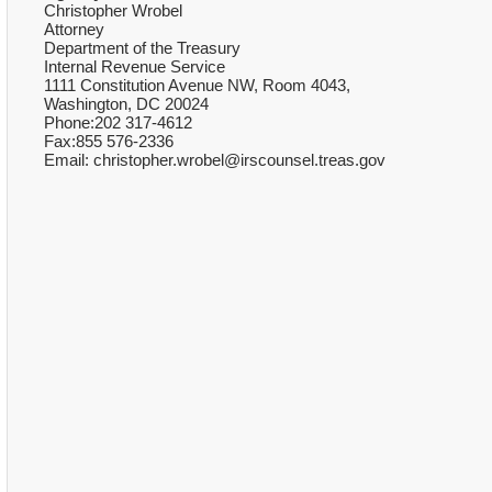
Christopher Wrobel
Attorney
Department of the Treasury
Internal Revenue Service
1111 Constitution Avenue NW, Room 4043,
Washington, DC 20024
Phone:202 317-4612
Fax:855 576-2336
Email: christopher.wrobel@irscounsel.treas.gov