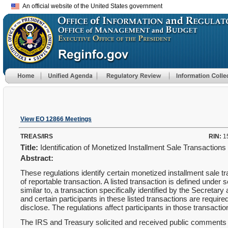
An official website of the United States government
View EO 12866 Meetings
TREAS/IRS
RIN:
1
Title:
Identification of Monetized Installment Sale Transaction
Abstract:
These regulations identify certain monetized installment sale tr
of reportable transaction. A listed transaction is defined under 
similar to, a transaction specifically identified by the Secreta
and certain participants in these listed transactions are required
disclose. The regulations affect participants in those transacti
The IRS and Treasury solicited and received public comments 