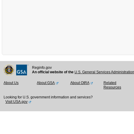
Reginfo.gov
An official website of the
U.S. General Services Administratio
About Us
About GSA
About OIRA
Related
Resources
Looking for U.S. government information and services?
Visit USA.gov