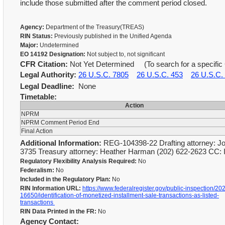
include those submitted after the comment period closed.
Agency:
Department of the Treasury(TREAS)
RIN Status:
Previously published in the Unified Agenda
Major:
Undetermined
EO 14192 Designation:
Not subject to, not significant
CFR Citation:
Not Yet Determined (To search for a specific 
Legal Authority:
26 U.S.C. 7805
26 U.S.C. 453
26 U.S.C.
Legal Deadline:
None
Timetable:
Action
NPRM
NPRM Comment Period End
Final Action
Additional Information:
REG-104398-22 Drafting attorney: Jo
3735 Treasury attorney: Heather Harman (202) 622-2623 CC: 
Regulatory Flexibility Analysis Required:
No
Federalism:
No
Included in the Regulatory Plan:
No
RIN Information URL:
https://www.federalregister.gov/public-inspection/20
16650/identification-of-monetized-installment-sale-transactions-as-listed-
transactions
RIN Data Printed in the FR:
No
Agency Contact: