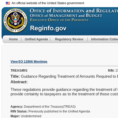
An official website of the United States government
View EO 12866 Meetings
TREAS/IRS
RIN:
1
Title:
Guidance Regarding Treatment of Amounts Required to be
Abstract:
These regulations provide guidance regarding the treatment of t
provide certainty to taxpayers as to the treatment of those cost
Agency:
Department of the Treasury(TREAS)
RIN Status:
Previously published in the Unified Agenda
Major:
Undetermined