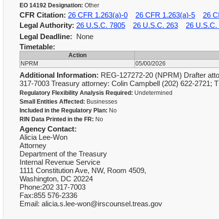
EO 14192 Designation:
Other
CFR Citation:
26 CFR 1.263(a)-0
26 CFR 1.263(a)-5
26 C
Legal Authority:
26 U.S.C. 7805
26 U.S.C. 263
26 U.S.C.
Legal Deadline:
None
Timetable:
Action
NPRM
05/00/2026
Additional Information:
REG-127272-20 (NPRM) Drafter attor
317-7003 Treasury attorney: Colin Campbell (202) 622-2721; 
Regulatory Flexibility Analysis Required:
Undetermined
Small Entities Affected:
Businesses
Included in the Regulatory Plan:
No
RIN Data Printed in the FR:
No
Agency Contact:
Alicia Lee-Won
Attorney
Department of the Treasury
Internal Revenue Service
1111 Constitution Ave, NW, Room 4509,
Washington, DC 20224
Phone:202 317-7003
Fax:855 576-2336
Email: alicia.s.lee-won@irscounsel.treas.gov