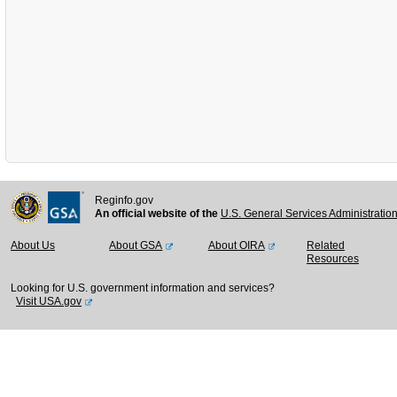
Reginfo.gov
An official website of the
U.S. General Services Administratio
About Us
About GSA
About OIRA
Related
Resources
Looking for U.S. government information and services?
Visit USA.gov