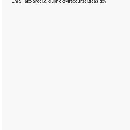
Email: alexander.a.krupnick@irscounsel.treas.gov