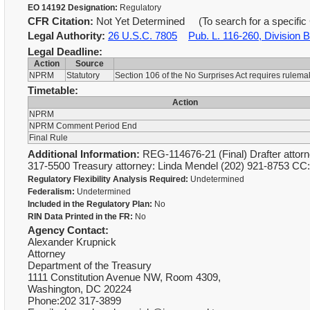
EO 14192 Designation:
Regulatory
CFR Citation:
Not Yet Determined (To search for a specific 
Legal Authority:
26 U.S.C. 7805
Pub. L. 116-260, Division BB
Legal Deadline:
Action
Source
NPRM
Statutory
Section 106 of the No Surprises Act requires rulema
Timetable:
Action
NPRM
NPRM Comment Period End
Final Rule
Additional Information:
REG-114676-21 (Final) Drafter attorn
317-5500 Treasury attorney: Linda Mendel (202) 921-8753 CC
Regulatory Flexibility Analysis Required:
Undetermined
Federalism:
Undetermined
Included in the Regulatory Plan:
No
RIN Data Printed in the FR:
No
Agency Contact:
Alexander Krupnick
Attorney
Department of the Treasury
1111 Constitution Avenue NW, Room 4309,
Washington, DC 20224
Phone:202 317-3899