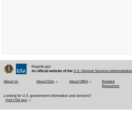
Reginfo.gov
An official website of the
U.S. General Services Administratio
About Us
About GSA
About OIRA
Related
Resources
Looking for U.S. government information and services?
Visit USA.gov