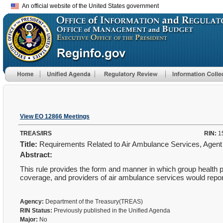
An official website of the United States government
View EO 12866 Meetings
TREAS/IRS
RIN:
1
Title:
Requirements Related to Air Ambulance Services, Agent
Abstract:
This rule provides the form and manner in which group health pl
coverage, and providers of air ambulance services would repor
Agency:
Department of the Treasury(TREAS)
RIN Status:
Previously published in the Unified Agenda
Major:
No