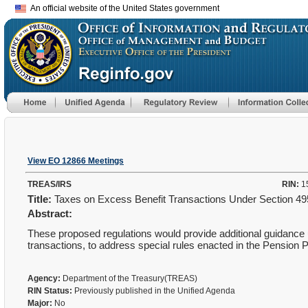
An official website of the United States government
View EO 12866 Meetings
TREAS/IRS
RIN:
1
Title:
Taxes on Excess Benefit Transactions Under Section 49
Abstract:
These proposed regulations would provide additional guidance
transactions, to address special rules enacted in the Pension P
Agency:
Department of the Treasury(TREAS)
RIN Status:
Previously published in the Unified Agenda
Major:
No