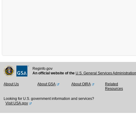
Reginfo.gov
An official website of the
U.S. General Services Administratio
About Us
About GSA
About OIRA
Related
Resources
Looking for U.S. government information and services?
Visit USA.gov