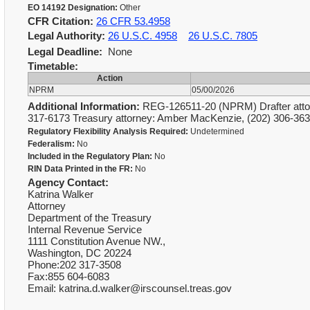
EO 14192 Designation:
Other
CFR Citation:
26 CFR 53.4958
Legal Authority:
26 U.S.C. 4958
26 U.S.C. 7805
Legal Deadline:
None
Timetable:
Action
NPRM
05/00/2026
Additional Information:
REG-126511-20 (NPRM) Drafter attorn
317-6173 Treasury attorney: Amber MacKenzie, (202) 306-3
Regulatory Flexibility Analysis Required:
Undetermined
Federalism:
No
Included in the Regulatory Plan:
No
RIN Data Printed in the FR:
No
Agency Contact:
Katrina Walker
Attorney
Department of the Treasury
Internal Revenue Service
1111 Constitution Avenue NW.,
Washington, DC 20224
Phone:202 317-3508
Fax:855 604-6083
Email: katrina.d.walker@irscounsel.treas.gov