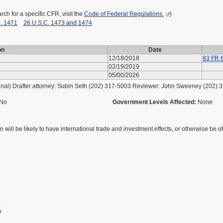
h for a specific CFR, visit the
Code of Federal Regulations.
)
. 1471
26 U.S.C. 1473 and 1474
on
Date
12/18/2018
83 FR 
02/19/2019
05/00/2026
al) Drafter attorney: Subin Seth (202) 317-5003 Reviewer: John Sweeney (202) 
No
Government Levels Affected:
None
 will be likely to have international trade and investment effects, or otherwise be of 
v