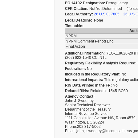
EO 14192 Designation:
Deregulatory
CFR Citation:
Not Yet Determined (To searc
Legal Authority:
26 U.S.C. 7805
26 U.S.C
Legal Deadline:
None
Timetable:
Acti
NPRM
NPRM Comment Period End
Final Action
Additional Information:
REG-118626-20 (Fin
(202) 622-1540 CC:INTL
Regulatory Flexibility Analysis Required:
Federalism:
No
Included in the Regulatory Plan:
No
International Impacts:
This regulatory action
RIN Data Printed in the FR:
No
Related RINs:
Related to 1545-BO30
Agency Contact:
John J. Sweeney
Senior Technical Reviewer
Department of the Treasury
Internal Revenue Service
1111 Constitution Avenue NW, Room 4579,
Washington, DC 20224
Phone:202 317-5002
Email: john.j.sweeney@irscounsel.treas.go