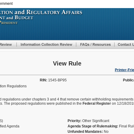
vernment
Skip
to
main
content
View Rule
Printer-Fri
RIN:
1545-BP95
Public
tion Regulations
sed regulations under chapters 3 and 4 that remove certain withholding requirement
ts. The proposed regulations were published in the
Federal
Register
on 12/18/201
AS)
Priority:
Other Significant
ified Agenda
Agenda Stage of Rulemaking:
Final Ru
Unfunded Mandates:
No