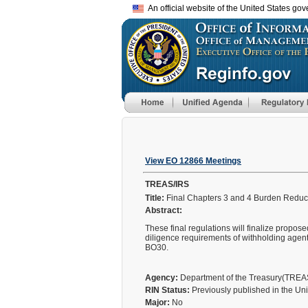
An official website of the United States go
View EO 12866 Meetings
TREAS/IRS
Title:
Final Chapters 3 and 4 Burden Reduc
Abstract:
These final regulations will finalize propo
diligence requirements of withholding agen
BO30.
Agency:
Department of the Treasury(TRE
RIN Status:
Previously published in the Un
Major:
No