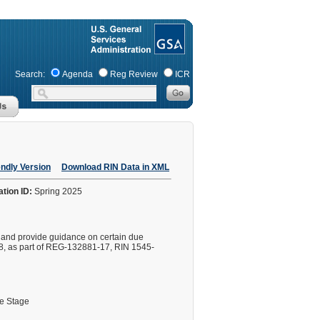
Search:
Agenda
Reg Review
ICR
endly Version
Download RIN Data in XML
ation ID:
Spring 2025
s and provide guidance on certain due
8, as part of REG-132881-17, RIN 1545-
le Stage