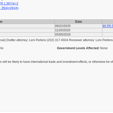
R 1.367(a)-3
. 954(c)(6)(A)
on
Date
09/22/2020
85 FR 
11/20/2020
05/00/2026
l) Drafter attorney: Leni Perkins (202) 317-6934 Reviewer attorney: Leni Perkin
No
Government Levels Affected:
None
 will be likely to have international trade and investment effects, or otherwise be of 