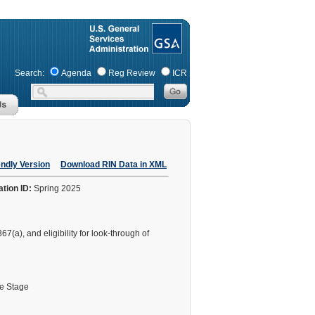
Search:
Agenda
Reg Review
ICR
endly Version
Download RIN Data in XML
ation ID:
Spring 2025
7(a), and eligibility for look-through of
le Stage