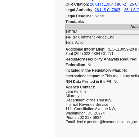
CFR Citation:
26 CFR 1.954(c)(6)-2
26 CF
Legal Authority:
26 U.S.C. 7805
26 U.S.C
Legal Deadline:
None
Timetable:
Acti
NPRM
NPRM Comment Period End
Final Action
Additional Information:
REG-110059-20 (Fina
Zent (202) 622-6894 CC:INTL
Regulatory Flexibility Analysis Required:
Federalism:
No
Included in the Regulatory Plan:
No
International Impacts:
This regulatory action
RIN Data Printed in the FR:
No
Agency Contact:
Leni Perkins
Attorney
Department of the Treasury
Internal Revenue Service
1111 Constitution Avenue NW,
Washington, DC 20224
Phone:202 317-6934
Email: leni.c.perkins@irscounsel.treas.gov