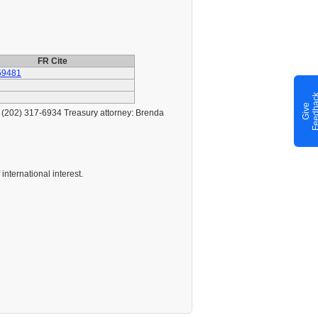
FR Cite
59481
G
i
v
e
F
e
e
d
b
a
c
s (202) 317-6934 Treasury attorney: Brenda
international interest.