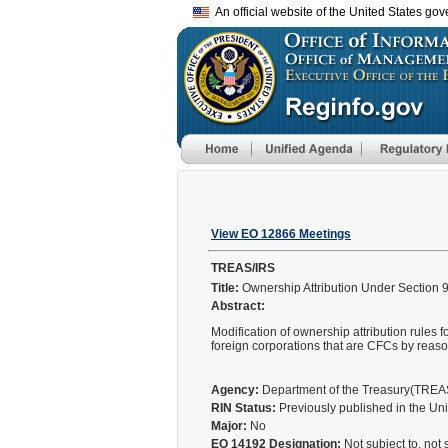
An official website of the United States go
View EO 12866 Meetings
TREAS/IRS
Title:
Ownership Attribution Under Section 9
Abstract:
Modification of ownership attribution rules f
foreign corporations that are CFCs by reaso
Agency:
Department of the Treasury(TRE
RIN Status:
Previously published in the Un
Major:
No
EO 14192 Designation:
Not subject to, not 