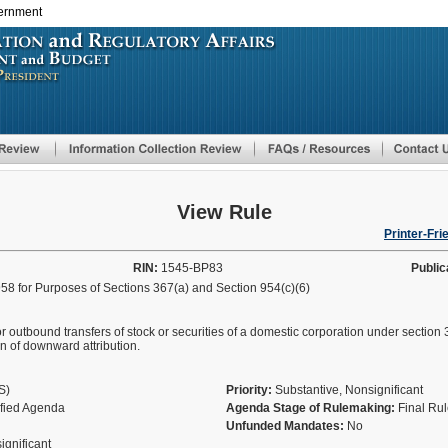
vernment
Skip
to
main
content
View Rule
Printer-Fri
RIN:
1545-BP83
Public
58 for Purposes of Sections 367(a) and Section 954(c)(6)
or outbound transfers of stock or securities of a domestic corporation under section 36
n of downward attribution.
AS)
Priority:
Substantive, Nonsignificant
ified Agenda
Agenda Stage of Rulemaking:
Final Ru
Unfunded Mandates:
No
significant