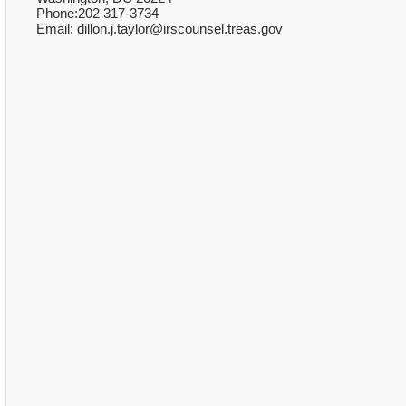
Phone:202 317-3734
Email: dillon.j.taylor@irscounsel.treas.gov