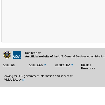
Reginfo.gov
An official website of the
U.S. General Services Administratio
About Us
About GSA
About OIRA
Related
Resources
Looking for U.S. government information and services?
Visit USA.gov