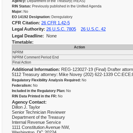
Agency:
Department of the Treasury(TREAS)
RIN Status:
Previously published in the Unified Agenda
Major:
No
EO 14192 Designation:
Deregulatory
CFR Citation:
26 CFR 1.42-5
Legal Authority:
26 U.S.C. 7805
26 U.S.C. 42
Legal Deadline:
None
Timetable:
Action
NPRM
NPRM Comment Period End
Final Action
Additional Information:
REG-123027-19 (Final) Drafter attorn
5112 Treasury attorney: Mike Novey (202) 622-1339 CC:ECE
Regulatory Flexibility Analysis Required:
No
Federalism:
No
Included in the Regulatory Plan:
No
RIN Data Printed in the FR:
No
Agency Contact:
Dillon J. Taylor
Senior Technician Reviewer
Department of the Treasury
Internal Revenue Service
1111 Constitution Avenue NW,
Washington, DC 20224