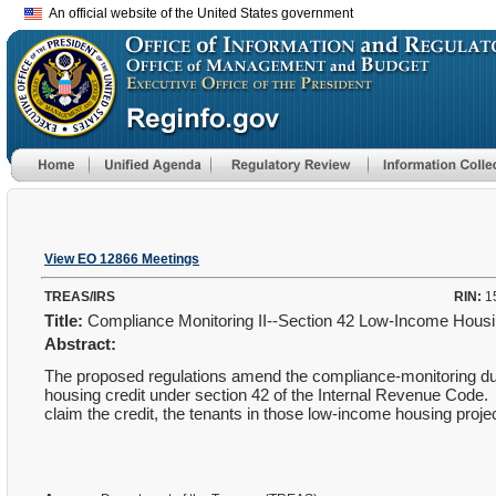
An official website of the United States government
View EO 12866 Meetings
TREAS/IRS
RIN:
1
Title:
Compliance Monitoring II--Section 42 Low-Income Hous
Abstract:
The proposed regulations amend the compliance-monitoring duti
housing credit under section 42 of the Internal Revenue Code.
claim the credit, the tenants in those low-income housing proje