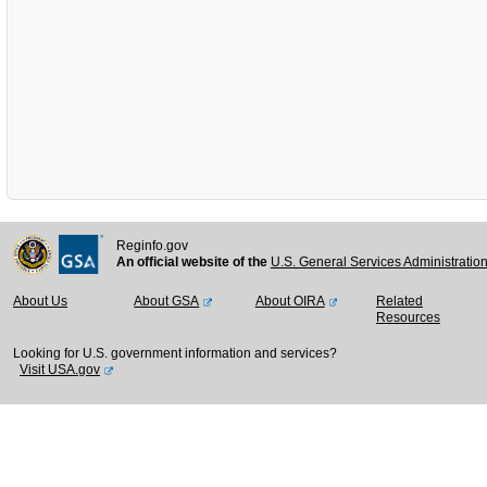
Reginfo.gov
An official website of the
U.S. General Services Administratio
About Us
About GSA
About OIRA
Related
Resources
Looking for U.S. government information and services?
Visit USA.gov