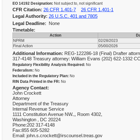
EO 14192 Designation:
Not subject to, not significant
CFR Citation:
26 CFR 1.401-7
26 CFR 1.401-1
Legal Authority:
26 U.S.C. 401 and 7805
Legal Deadline:
None
Timetable:
Action
D
NPRM
02/28/2023
Final Action
05/00/2026
Additional Information:
REG-122286-18 (Final) Drafter attorn
317-4148 Treasury attorney: William Evans (202) 622-1332 C
Regulatory Flexibility Analysis Required:
No
Federalism:
No
Included in the Regulatory Plan:
No
RIN Data Printed in the FR:
No
Agency Contact:
John Crockett
Attorney
Department of the Treasury
Internal Revenue Service
1111 Constitution Avenue NW.,, Room 4302,
Washington , DC 20224
Phone:202 317-4148
Fax:855 605-5282
Email: john.s.crockett@irscounsel.treas.gov