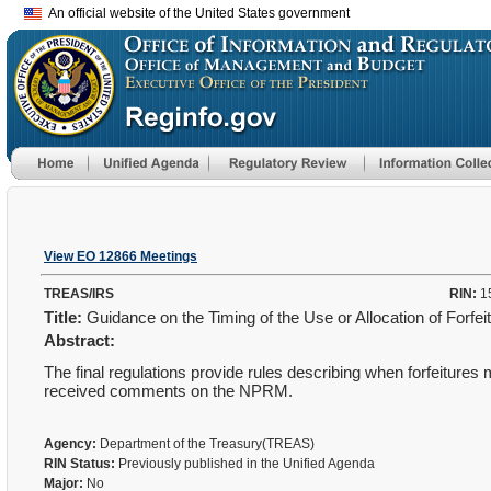
An official website of the United States government
View EO 12866 Meetings
TREAS/IRS
RIN:
1
Title:
Guidance on the Timing of the Use or Allocation of Forfei
Abstract:
The final regulations provide rules describing when forfeitures 
received comments on the NPRM.
Agency:
Department of the Treasury(TREAS)
RIN Status:
Previously published in the Unified Agenda
Major:
No