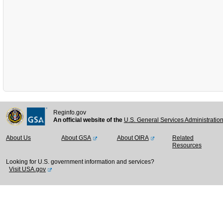
Reginfo.gov
An official website of the
U.S. General Services Administratio
About Us
About GSA
About OIRA
Related
Resources
Looking for U.S. government information and services?
Visit USA.gov