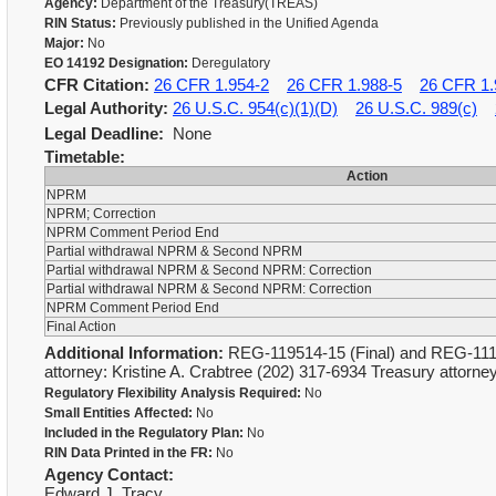
Agency:
Department of the Treasury(TREAS)
RIN Status:
Previously published in the Unified Agenda
Major:
No
EO 14192 Designation:
Deregulatory
CFR Citation:
26 CFR 1.954-2
26 CFR 1.988-5
26 CFR 1.
Legal Authority:
26 U.S.C. 954(c)(1)(D)
26 U.S.C. 989(c)
Legal Deadline:
None
Timetable:
Action
NPRM
NPRM; Correction
NPRM Comment Period End
Partial withdrawal NPRM & Second NPRM
Partial withdrawal NPRM & Second NPRM: Correction
Partial withdrawal NPRM & Second NPRM: Correction
NPRM Comment Period End
Final Action
Additional Information:
REG-119514-15 (Final) and REG-1116
attorney: Kristine A. Crabtree (202) 317-6934 Treasury attorn
Regulatory Flexibility Analysis Required:
No
Small Entities Affected:
No
Included in the Regulatory Plan:
No
RIN Data Printed in the FR:
No
Agency Contact:
Edward J. Tracy