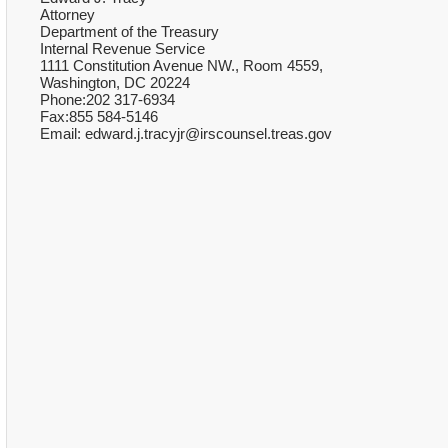
Attorney
Department of the Treasury
Internal Revenue Service
1111 Constitution Avenue NW., Room 4559,
Washington, DC 20224
Phone:202 317-6934
Fax:855 584-5146
Email: edward.j.tracyjr@irscounsel.treas.gov