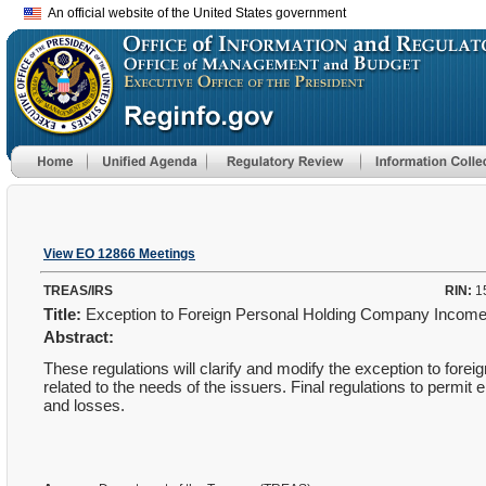
An official website of the United States government
View EO 12866 Meetings
TREAS/IRS
RIN:
1
Title:
Exception to Foreign Personal Holding Company Income 
Abstract:
These regulations will clarify and modify the exception to for
related to the needs of the issuers. Final regulations to permit
and losses.