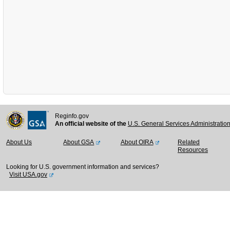
Reginfo.gov
An official website of the
U.S. General Services Administratio
About Us
About GSA
About OIRA
Related
Resources
Looking for U.S. government information and services?
Visit USA.gov