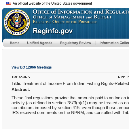
An official website of the United States government
View EO 12866 Meetings
TREAS/IRS
RIN:
1
Title:
Treatment of Income From Indian Fishing Rights-Relate
Abstract:
These final regulations provide that amounts paid to an Indian 
activity (as defined in section 7873(b)(1)) may be treated as co
contributors imposed by section 415, even though those amoun
IRS received comments on the NPRM, and consulted with Tri