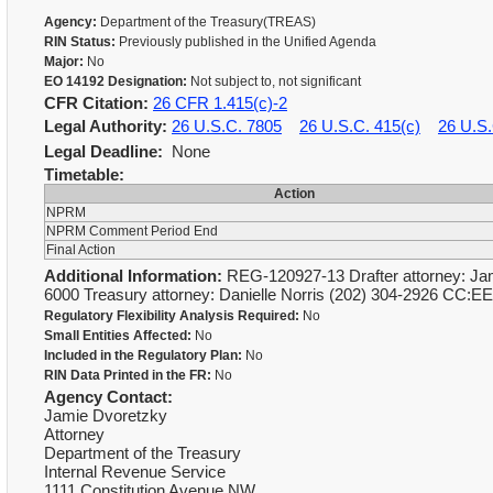
Agency:
Department of the Treasury(TREAS)
RIN Status:
Previously published in the Unified Agenda
Major:
No
EO 14192 Designation:
Not subject to, not significant
CFR Citation:
26 CFR 1.415(c)-2
Legal Authority:
26 U.S.C. 7805
26 U.S.C. 415(c)
26 U.S.
Legal Deadline:
None
Timetable:
Action
NPRM
NPRM Comment Period End
Final Action
Additional Information:
REG-120927-13 Drafter attorney: Jam
6000 Treasury attorney: Danielle Norris (202) 304-2926 CC:E
Regulatory Flexibility Analysis Required:
No
Small Entities Affected:
No
Included in the Regulatory Plan:
No
RIN Data Printed in the FR:
No
Agency Contact:
Jamie Dvoretzky
Attorney
Department of the Treasury
Internal Revenue Service
1111 Constitution Avenue NW,