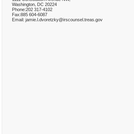
Washington, DC 20224
Phone:202 317-4102
Fax:885 604-6087
Email: jamie.l.dvoretzky@irscounsel.treas.gov