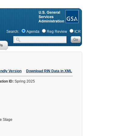
Search:
Agenda
Reg Review
ICR
endly Version
Download RIN Data in XML
ation ID:
Spring 2025
le Stage