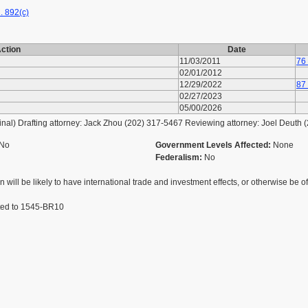
. 892(c)
ction
Date
11/03/2011
76
02/01/2012
12/29/2022
87
02/27/2023
05/00/2026
l) Drafting attorney: Jack Zhou (202) 317-5467 Reviewing attorney: Joel Deuth 
No
Government Levels Affected:
None
Federalism:
No
 will be likely to have international trade and investment effects, or otherwise be of 
ted to 1545-BR10