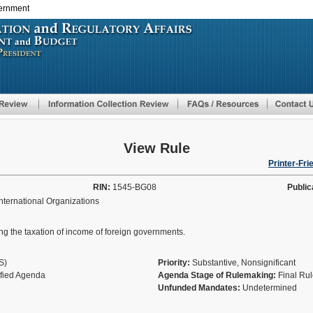
vernment
Skip
to
main
content
View Rule
Printer-Fri
RIN:
1545-BG08
Public
ternational Organizations
ing the taxation of income of foreign governments.
AS)
Priority:
Substantive, Nonsignificant
ified Agenda
Agenda Stage of Rulemaking:
Final Ru
Unfunded Mandates:
Undetermined