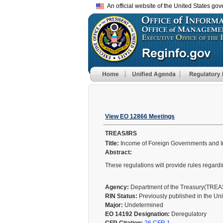
An official website of the United States go
View EO 12866 Meetings
TREAS/IRS
Title:
Income of Foreign Governments and In
Abstract:
These regulations will provide rules regard
Agency:
Department of the Treasury(TRE
RIN Status:
Previously published in the Un
Major:
Undetermined
EO 14192 Designation:
Deregulatory