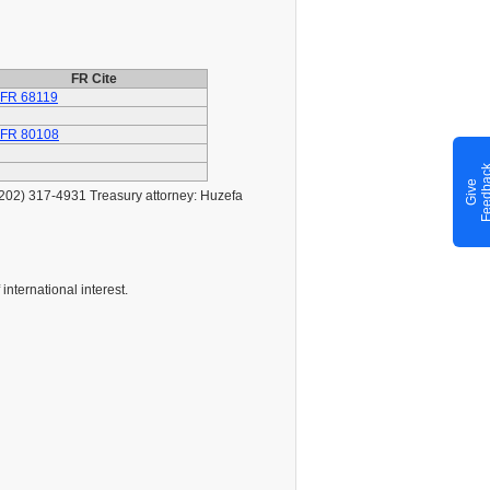
FR Cite
 FR 68119
 FR 80108
G
i
v
e
F
e
e
d
b
a
c
(202) 317-4931 Treasury attorney: Huzefa
international interest.