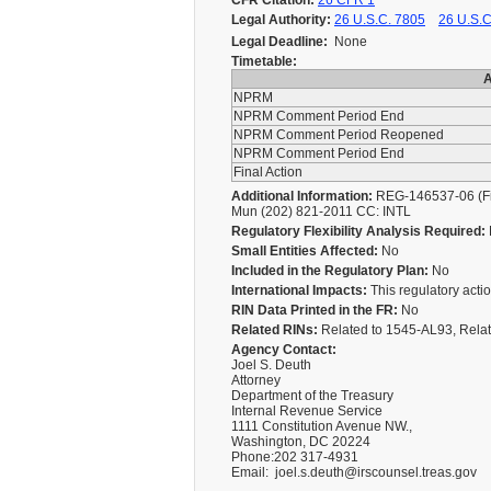
CFR Citation:
26 CFR 1
Legal Authority:
26 U.S.C. 7805
26 U.S.C
Legal Deadline:
None
Timetable:
A
NPRM
NPRM Comment Period End
NPRM Comment Period Reopened
NPRM Comment Period End
Final Action
Additional Information:
REG-146537-06 (Fina
Mun (202) 821-2011 CC: INTL
Regulatory Flexibility Analysis Required:
Small Entities Affected:
No
Included in the Regulatory Plan:
No
International Impacts:
This regulatory action
RIN Data Printed in the FR:
No
Related RINs:
Related to 1545-AL93, Rela
Agency Contact:
Joel S. Deuth
Attorney
Department of the Treasury
Internal Revenue Service
1111 Constitution Avenue NW.,
Washington, DC 20224
Phone:202 317-4931
Email: joel.s.deuth@irscounsel.treas.gov