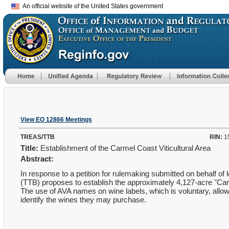
An official website of the United States government
View EO 12866 Meetings
TREAS/TTB
RIN:
1
Title:
Establishment of the Carmel Coast Viticultural Area
Abstract:
In response to a petition for rulemaking submitted on behalf 
(TTB) proposes to establish the approximately 4,127-acre "Car
The use of AVA names on wine labels, which is voluntary, allows
identify the wines they may purchase.