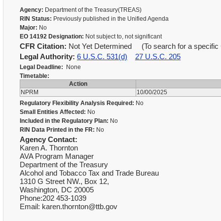
Agency:
Department of the Treasury(TREAS)
RIN Status:
Previously published in the Unified Agenda
Major:
No
EO 14192 Designation:
Not subject to, not significant
CFR Citation:
Not Yet Determined (To search for a specific 
Legal Authority:
6 U.S.C. 531(d)
27 U.S.C. 205
Legal Deadline:
None
Timetable:
Action
NPRM
10/00/2025
Regulatory Flexibility Analysis Required:
No
Small Entities Affected:
No
Included in the Regulatory Plan:
No
RIN Data Printed in the FR:
No
Agency Contact:
Karen A. Thornton
AVA Program Manager
Department of the Treasury
Alcohol and Tobacco Tax and Trade Bureau
1310 G Street NW., Box 12,
Washington, DC 20005
Phone:202 453-1039
Email: karen.thornton@ttb.gov