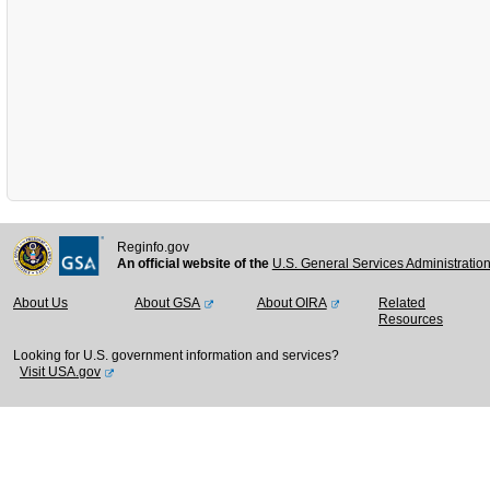
Reginfo.gov
An official website of the
U.S. General Services Administratio
About Us
About GSA
About OIRA
Related
Resources
Looking for U.S. government information and services?
Visit USA.gov