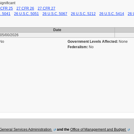
significant
 CFR 25
27 CFR 26
27 CFR 27
. 5041
26 U.S.C. 5051
26 U.S.C. 5067
26 U.S.C. 5212
26 U.S.C. 5414
26 
Date
05/00/2026
No
Government Levels Affected:
None
Federalism:
No
u
General Services Administration
and the
Office of Management and Budget