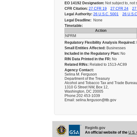
EO 14192 Designation:
Not subject to, not 
CFR Citation:
27 CFR 19
27 CFR 24
27
Legal Authority:
26 U.S.C. 5001
26 U.S.C
Legal Deadline:
None
Timetable:
Action
NPRM
Regulatory Flexibility Analysis Required:
Small Entities Affected:
Businesses
Included in the Regulatory Plan:
No
RIN Data Printed in the FR:
No
Related RINs:
Related to 1513-AC89
Agency Contact:
Selina M. Ferguson
Department of the Treasury
Alcohol and Tobacco Tax and Trade Burea
1310 G Street NW, Box 12,
Washington, DC 20005
Phone:202 453-1039
Email: selina.ferguson@ttb.gov
Reginfo.gov
An official website of the
U.S. 