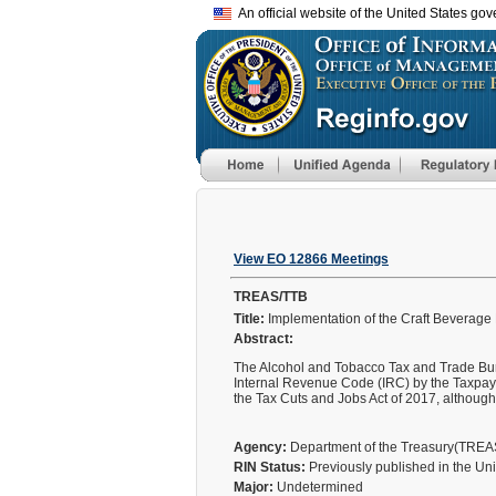
An official website of the United States go
View EO 12866 Meetings
TREAS/TTB
Title:
Implementation of the Craft Beverage
Abstract:
The Alcohol and Tobacco Tax and Trade Burea
Internal Revenue Code (IRC) by the Taxpay
the Tax Cuts and Jobs Act of 2017, althoug
Agency:
Department of the Treasury(TRE
RIN Status:
Previously published in the Un
Major:
Undetermined