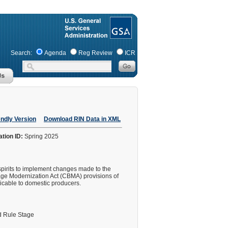
Search:
Agenda
Reg Review
ICR
endly Version
Download RIN Data in XML
ation ID:
Spring 2025
spirits to implement changes made to the
age Modernization Act (CBMA) provisions of
icable to domestic producers.
 Rule Stage