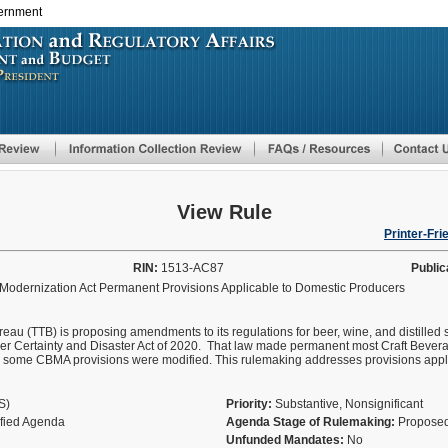
vernment
Skip
to
main
content
View Rule
Printer-Fri
RIN:
1513-AC87
Public
 Modernization Act Permanent Provisions Applicable to Domestic Producers
u (TTB) is proposing amendments to its regulations for beer, wine, and distilled 
er Certainty and Disaster Act of 2020. That law made permanent most Craft Bever
h some CBMA provisions were modified. This rulemaking addresses provisions appl
AS)
Priority:
Substantive, Nonsignificant
ified Agenda
Agenda Stage of Rulemaking:
Proposed
Unfunded Mandates:
No