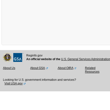
Reginfo.gov
An official website of the
U.S. General Services Administratio
About Us
About GSA
About OIRA
Related
Resources
Looking for U.S. government information and services?
Visit USA.gov