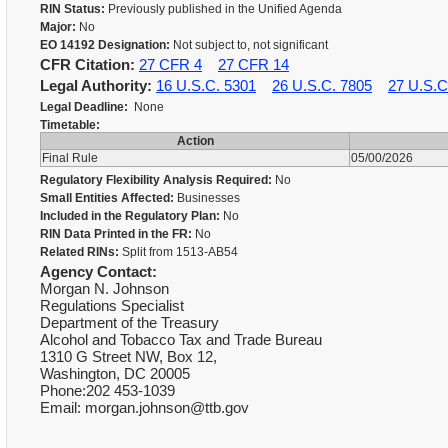
RIN Status:
Previously published in the Unified Agenda
Major:
No
EO 14192 Designation:
Not subject to, not significant
CFR Citation:
27 CFR 4
27 CFR 14
Legal Authority:
16 U.S.C. 5301
26 U.S.C. 7805
27 U.S.C
Legal Deadline:
None
Timetable:
Action
Final Rule
05/00/2026
Regulatory Flexibility Analysis Required:
No
Small Entities Affected:
Businesses
Included in the Regulatory Plan:
No
RIN Data Printed in the FR:
No
Related RINs:
Split from 1513-AB54
Agency Contact:
Morgan N. Johnson
Regulations Specialist
Department of the Treasury
Alcohol and Tobacco Tax and Trade Bureau
1310 G Street NW, Box 12,
Washington, DC 20005
Phone:202 453-1039
Email: morgan.johnson@ttb.gov