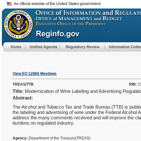
An official website of the United States government
View EO 12866 Meetings
TREAS/TTB
RIN:
1
Title:
Modernization of Wine Labeling and Advertising Regulat
Abstract:
The Alcohol and Tobacco Tax and Trade Bureau (TTB) is publishin
the labeling and advertising of wine under the Federal Alcohol A
address the many comments received and will improve the clarit
burdens on regulated industry.
Agency:
Department of the Treasury(TREAS)