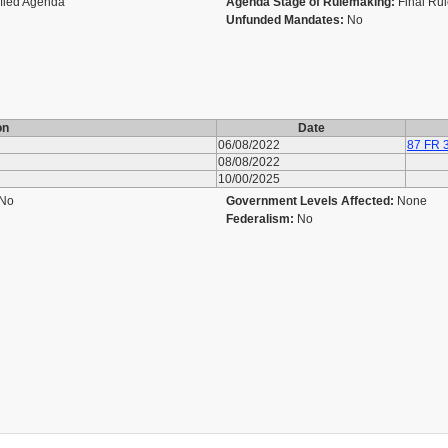
ified Agenda
Agenda Stage of Rulemaking:
Final Ru
Unfunded Mandates:
No
on
Date
06/08/2022
87 FR 
08/08/2022
10/00/2025
No
Government Levels Affected:
None
Federalism:
No
u