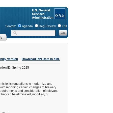
Search:
Agenda
Reg Review
ICR
endly Version
Download RIN Data in XML
ation ID:
Spring 2025
ts to its regulations to modernize and
with reporting certain changes to brewery
requirements and consideration of relevant
hat can be eliminated, modified, or