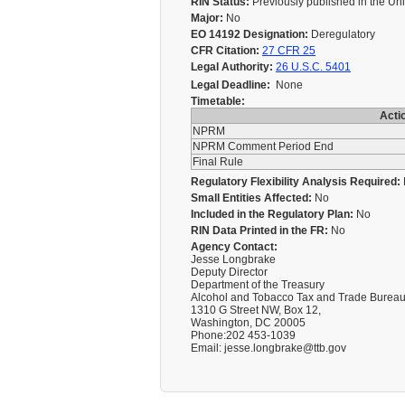
RIN Status:
Previously published in the Un
Major:
No
EO 14192 Designation:
Deregulatory
CFR Citation:
27 CFR 25
Legal Authority:
26 U.S.C. 5401
Legal Deadline:
None
Timetable:
Acti
NPRM
NPRM Comment Period End
Final Rule
Regulatory Flexibility Analysis Required:
Small Entities Affected:
No
Included in the Regulatory Plan:
No
RIN Data Printed in the FR:
No
Agency Contact:
Jesse Longbrake
Deputy Director
Department of the Treasury
Alcohol and Tobacco Tax and Trade Burea
1310 G Street NW, Box 12,
Washington, DC 20005
Phone:202 453-1039
Email: jesse.longbrake@ttb.gov