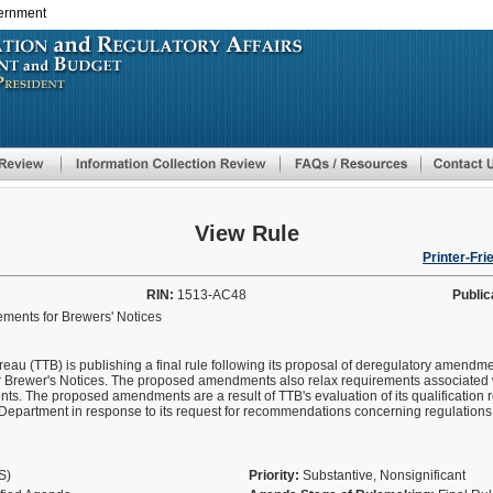
vernment
Skip
to
main
content
View Rule
Printer-Fri
RIN:
1513-AC48
Public
ements for Brewers' Notices
u (TTB) is publishing a final rule following its proposal of deregulatory amendmen
for Brewer's Notices. The proposed amendments also relax requirements associated 
nts. The proposed amendments are a result of TTB's evaluation of its qualification 
Department in response to its request for recommendations concerning regulations t
AS)
Priority:
Substantive, Nonsignificant