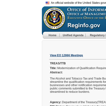
An official website of the United States go
View EO 12866 Meetings
TREAS/TTB
Title:
Modernization of Qualification Requir
Abstract:
The Alcohol and Tobacco Tax and Trade Burea
streamline the qualification requirements 
businesses and other notification requireme
public comments submitted to the Treasury 
streamlined to reduce burdens.
Agency:
Department of the Treasury(TRE