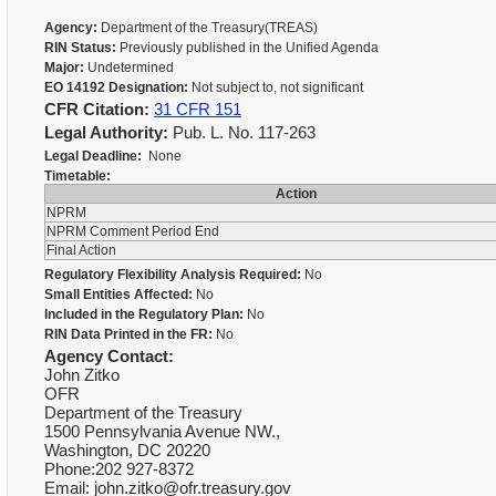
Agency:
Department of the Treasury(TREAS)
RIN Status:
Previously published in the Unified Agenda
Major:
Undetermined
EO 14192 Designation:
Not subject to, not significant
CFR Citation:
31 CFR 151
Legal Authority:
Pub. L. No. 117-263
Legal Deadline:
None
Timetable:
Action
NPRM
NPRM Comment Period End
Final Action
Regulatory Flexibility Analysis Required:
No
Small Entities Affected:
No
Included in the Regulatory Plan:
No
RIN Data Printed in the FR:
No
Agency Contact:
John Zitko
OFR
Department of the Treasury
1500 Pennsylvania Avenue NW.,
Washington, DC 20220
Phone:202 927-8372
Email: john.zitko@ofr.treasury.gov