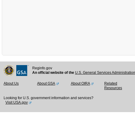
Reginfo.gov
An official website of the
U.S. General Services Administratio
About Us
About GSA
About OIRA
Related
Resources
Looking for U.S. government information and services?
Visit USA.gov