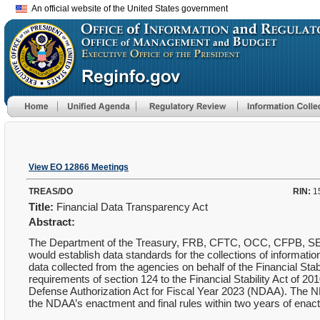
An official website of the United States government
View EO 12866 Meetings
TREAS/DO
RIN:
1
Title:
Financial Data Transparency Act
Abstract:
The Department of the Treasury, FRB, CFTC, OCC, CFPB, SEC,
would establish data standards for the collections of information
data collected from the agencies on behalf of the Financial St
requirements of section 124 to the Financial Stability Act of 
Defense Authorization Act for Fiscal Year 2023 (NDAA). The ND
the NDAA’s enactment and final rules within two years of enac