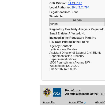
CFR Citation:
31 CFR 17
Legal Authority:
29 U.S.C. 794
Legal Deadline:
None
Timetable:
Action
NPRM
Regulatory Flexibility Analysis Required:
Small Entities Affected:
No
Included in the Regulatory Plan:
No
RIN Data Printed in the FR:
No
Agency Contact:
Lydia Aponte Morales
Assistant Director of External Civil Rights
Department of the Treasury
Departmental Offices
1500 Pennsylvania Avenue NW,
Washington, DC 20220
Phone:202 622-8335
Reginfo.gov
An official website of the
U.S. 
About Us
About GSA
About 