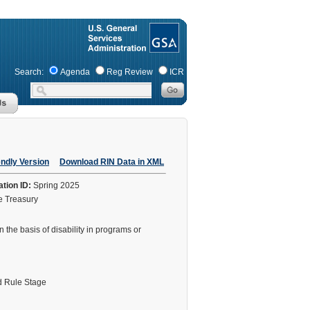
Search:
Agenda
Reg Review
ICR
endly Version
Download RIN Data in XML
ation ID:
Spring 2025
he Treasury
the basis of disability in programs or
 Rule Stage