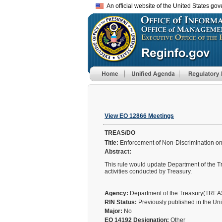
An official website of the United States go
View EO 12866 Meetings
TREAS/DO
Title:
Enforcement of Non-Discrimination on t
Abstract:
This rule would update Department of the Tr
activities conducted by Treasury.
Agency:
Department of the Treasury(TRE
RIN Status:
Previously published in the Un
Major:
No
EO 14192 Designation:
Other