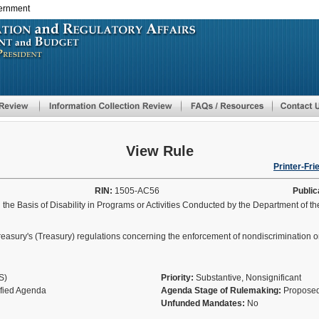
vernment
Skip
to
main
content
View Rule
Printer-Fri
RIN:
1505-AC56
Public
he Basis of Disability in Programs or Activities Conducted by the Department of t
easury's (Treasury) regulations concerning the enforcement of nondiscrimination on 
AS)
Priority:
Substantive, Nonsignificant
ified Agenda
Agenda Stage of Rulemaking:
Proposed
Unfunded Mandates:
No