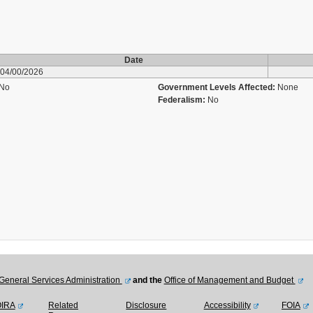
Date
04/00/2026
No
Government Levels Affected:
None
Federalism:
No
General Services Administration
and the
Office of Management and Budget
OIRA
Related
Disclosure
Accessibility
FOIA